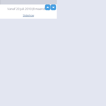
up
Vanaf 20 juli 2010 (8 maanden)
down
Slideshow
Language
Your
English
Help
Nederlands
Learn More
Français