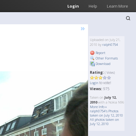
Login
Help
Learn More
»
Uploaded on July 21,
2010 by
ralph0754
Report
Other Formats
Download
Rating:
( Votes)
to vote!
Login
Views:
975
Taken on
July 12,
2010
with a Nokia N96
More Info »
ralph0754's Photos
taken on July 12, 2010
All photos taken on
July 12, 2010