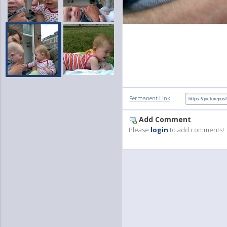
:
Permanent Link
Add Comment
Please
login
to add comments!