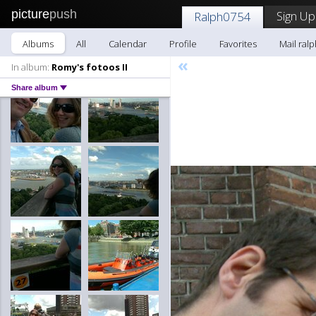
picture
push
Sign Up
Ralph0754
Albums
All
Calendar
Profile
Favorites
Mail ral
«
In album:
Romy's fotoos II
Share album