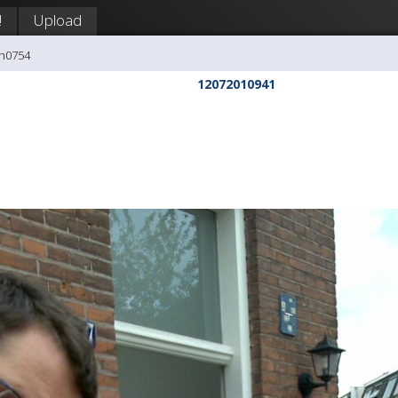
!
Upload
ph0754
12072010941