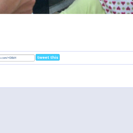
tweet this