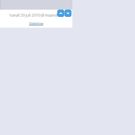
up
Vanaf 20 juli 2010 (8 maanden)
down
Slideshow
Language
Your
English
Help
Nederlands
Learn More
Français