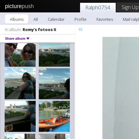
picture
push
Sign Up
Ralph0754
Albums
All
Calendar
Profile
Favorites
Mail ral
«
In album:
Romy's fotoos II
Share album