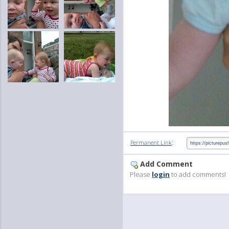
:
Permanent Link
Add Comment
Please
login
to add comments!