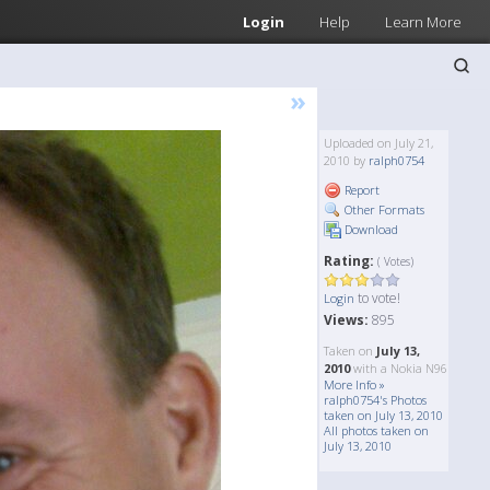
Login
Help
Learn More
»
Uploaded on July 21,
2010 by
ralph0754
Report
Other Formats
Download
Rating:
( Votes)
to vote!
Login
Views:
895
Taken on
July 13,
2010
with a Nokia N96
More Info »
ralph0754's Photos
taken on July 13, 2010
All photos taken on
July 13, 2010