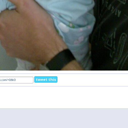
tweet this