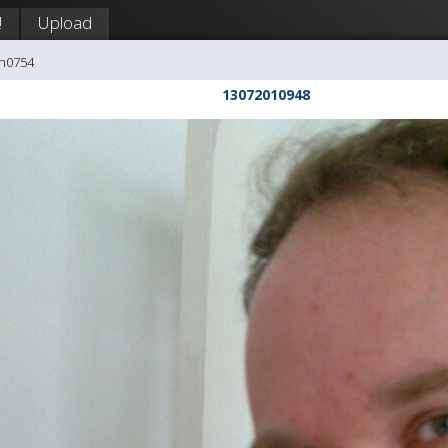
!
Upload
ph0754
13072010948