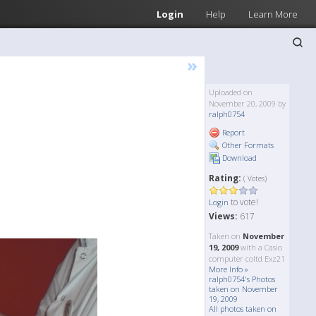
Login
Help
Learn More
»
Uploaded on
November 20, 2009 by
ralph0754
Report
Other Formats
Download
Rating:
( Votes)
to vote!
Login
Views:
617
Taken on
November
19, 2009
with a Casio
computer coltd Exz21
More Info »
ralph0754's Photos
taken on November
19, 2009
All photos taken on