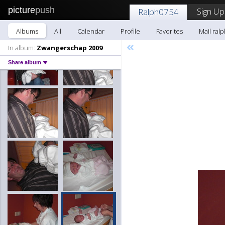
picture
push
Sign Up
Ralph0754
Albums
All
Calendar
Profile
Favorites
Mail ral
«
In album:
Zwangerschap 2009
Share album