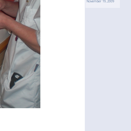
November 19, 2009