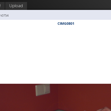
!
Upload
ph0754
CIMG0801