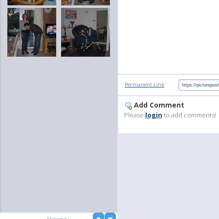
:
Permanent Link
Add Comment
Please
login
to add comments!