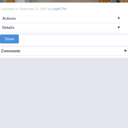
Uploaded on November 22, 2009 by
ralph0754
Actions
Details
Share
Comments