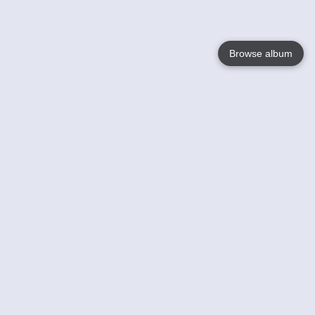
Browse album
Language
English
Nederlands
Français
Your
Help
Learn More