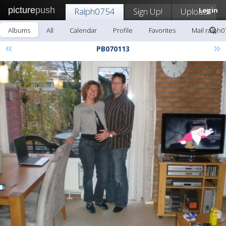
picture
push
Ralph0754
Sign Up!
Upload
Login
Albums
All
Calendar
Profile
Favorites
Mail ralph0
«
»
PB070113