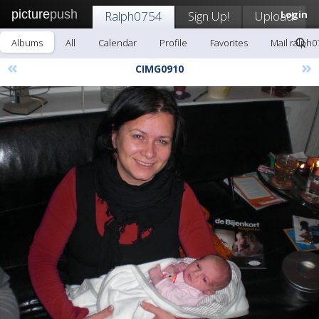
picture
push
Ralph0754
Sign Up!
Upload
Login
Albums
All
Calendar
Profile
Favorites
Mail ralph0
«
»
CIMG0910