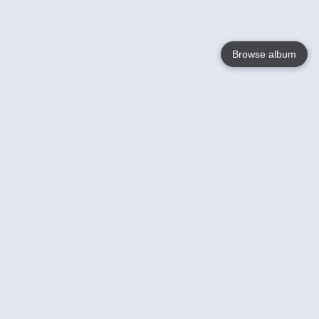
Browse album
Language
English
Nederlands
Français
Your
Help
Learn More