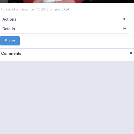
Uploaded on December 12, 2009 by
ralph0754
Actions
Details
Share
Comments