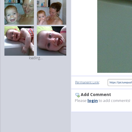
loading...
:
Permanent Link
Add Comment
Please
login
to add comments!