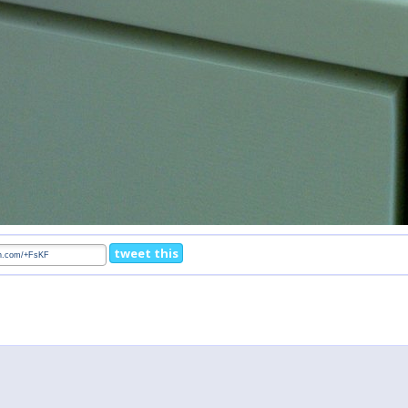
tweet this