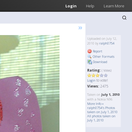
Login
Help
Learn More
»
Uploaded on July 12,
2010 by
ralph0754
Report
Other Formats
Download
Rating:
( Votes)
to vote!
Login
Views:
2475
Taken on
July 1, 2010
with a Nokia N96
More Info »
ralph0754's Photos
taken on July 1, 2010
All photos taken on
July 1, 2010