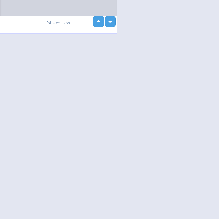
up
Slideshow
down
loading...
Language
Your
English
Help
Nederlands
Learn More
Français
loading...