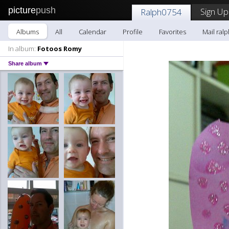
picture
push
Sign Up
Ralph0754
Albums
All
Calendar
Profile
Favorites
Mail ral
In album:
Fotoos Romy
Share album