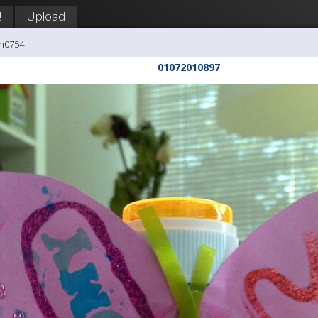
!
Upload
ph0754
01072010897