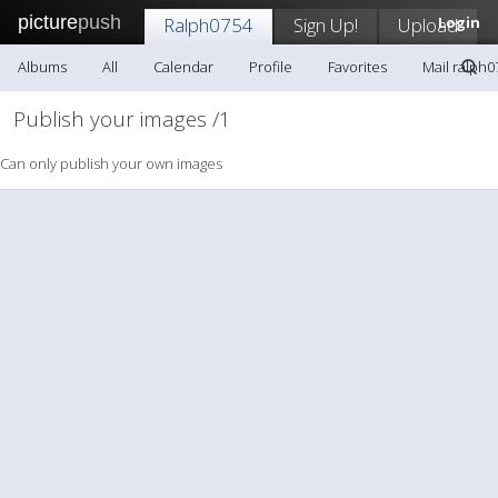
picture
push
Ralph0754
Sign Up!
Upload
Login
Albums
All
Calendar
Profile
Favorites
Mail ralph0
Publish your images /1
Can only publish your own images