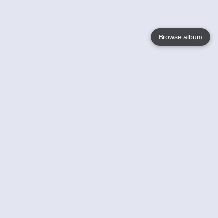
Browse album
Language
English
Nederlands
Français
Your
Help
Learn More