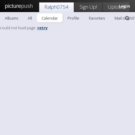
picture
push
Ralph0754
Sign Up!
Upload
Login
Albums
All
Calendar
Profile
Favorites
Mail ralph0
could not load page.
retry