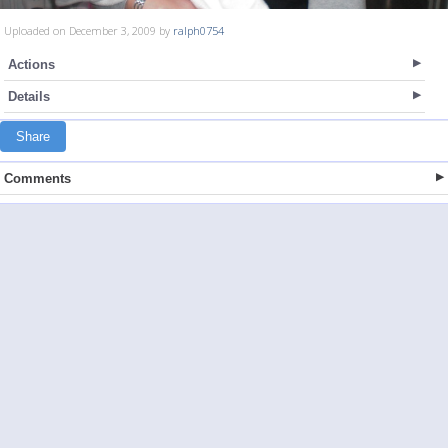
Uploaded on December 3, 2009 by
ralph0754
Actions
Details
Share
Comments