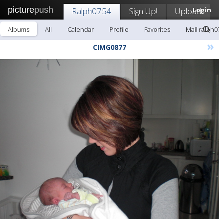
picture
push
Ralph0754
Sign Up!
Upload
Login
Albums
All
Calendar
Profile
Favorites
Mail ralph0
»
CIMG0877