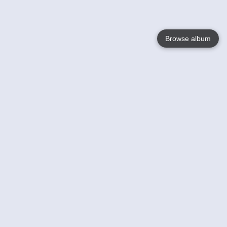
Browse album
Language
English
Nederlands
Français
Your
Help
Learn More