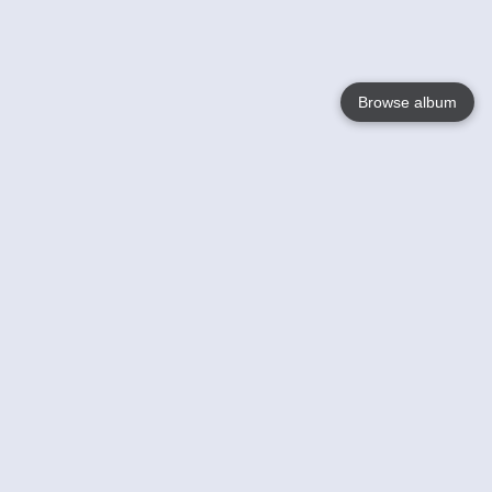
Browse album
Language
English
Nederlands
Français
Your
Help
Learn More