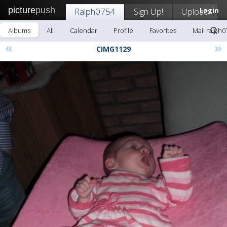
picture
push
Ralph0754
Sign Up!
Upload
Login
Albums
All
Calendar
Profile
Favorites
Mail ralph0
«
»
CIMG1129