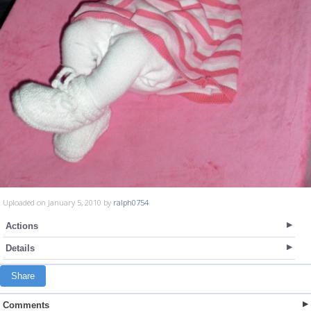
Uploaded on January 5, 2010 by
ralph0754
Actions
Details
Share
Comments