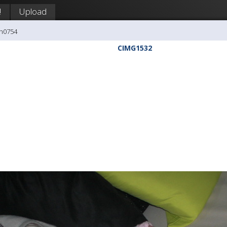
!
Upload
ph0754
CIMG1532