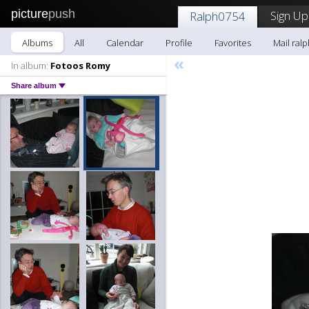
picture
push
Sign Up
Ralph0754
Albums
All
Calendar
Profile
Favorites
Mail ral
«
In album:
Fotoos Romy
Share album