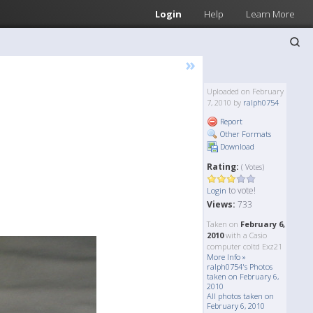
Login
Help
Learn More
»
Uploaded on February
7, 2010 by
ralph0754
Report
Other Formats
Download
Rating:
( Votes)
to vote!
Login
Views:
733
Taken on
February 6,
2010
with a Casio
computer coltd Exz21
More Info »
ralph0754's Photos
taken on February 6,
2010
All photos taken on
February 6, 2010