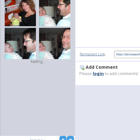
:
Permanent Link
loading...
Add Comment
Please
login
to add comments!