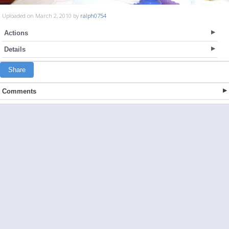
Uploaded on March 2, 2010 by
ralph0754
Actions
Details
Share
Comments