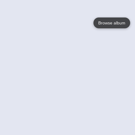
Browse album
Language
English
Nederlands
Français
Your
Help
Learn More