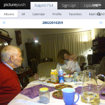
picture
push
Ralph0754
Sign Up!
Upload
Login
Albums
All
Calendar
Profile
Favorites
Mail ralph0
«
»
28022010259