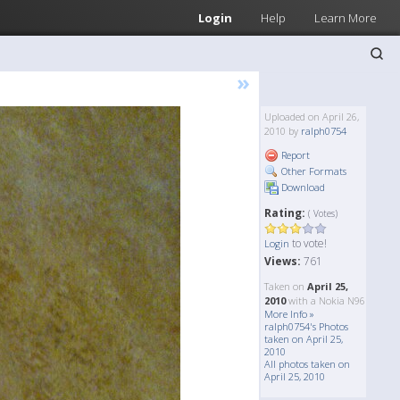
Login
Help
Learn More
»
Uploaded on April 26,
2010 by
ralph0754
Report
Other Formats
Download
Rating:
( Votes)
to vote!
Login
Views:
761
Taken on
April 25,
2010
with a Nokia N96
More Info »
ralph0754's Photos
taken on April 25,
2010
All photos taken on
April 25, 2010