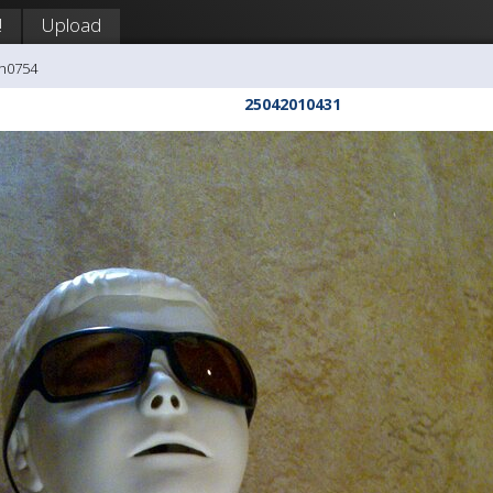
!
Upload
ph0754
25042010431