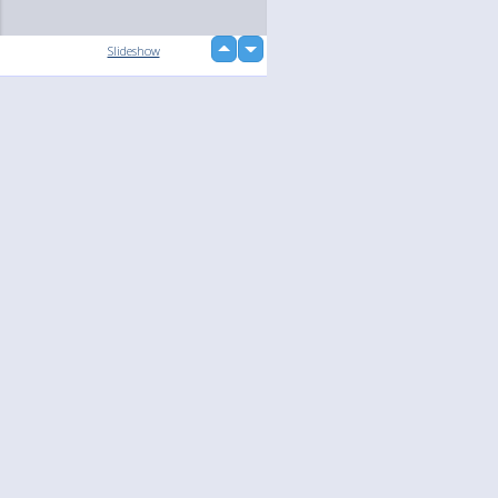
up
Slideshow
down
loading...
Language
Your
English
Help
Nederlands
Learn More
Français
loading...