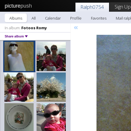
picture
push
Sign Up
Ralph0754
Albums
All
Calendar
Profile
Favorites
Mail ral
«
In album:
Fotoos Romy
Share album