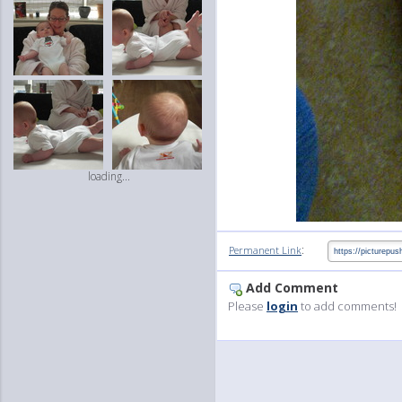
loading...
:
Permanent Link
Add Comment
Please
login
to add comments!