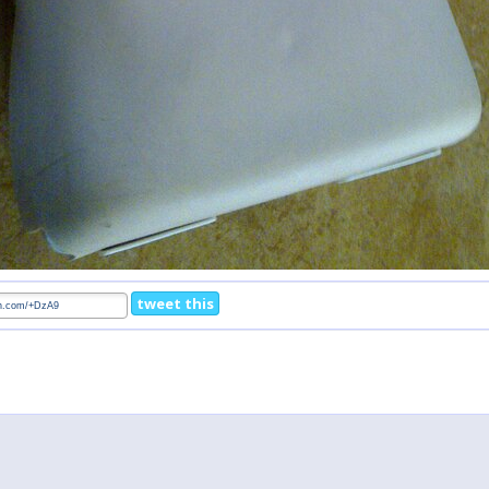
tweet this