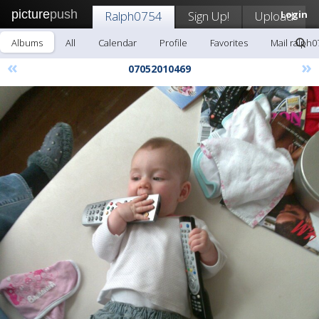
picture
push
Ralph0754
Sign Up!
Upload
Login
Albums
All
Calendar
Profile
Favorites
Mail ralph0
«
»
07052010469