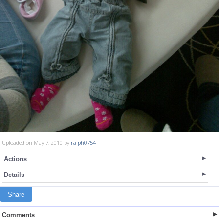
Uploaded on May 7, 2010 by
ralph0754
Actions
Details
Share
Comments