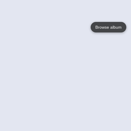
Browse album
Language
English
Nederlands
Français
Your
Help
Learn More