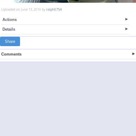
Uploaded on June 13, 2010 by
ralph0754
Actions
Details
Share
Comments