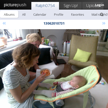
picture
push
Ralph0754
Sign Up!
Upload
Login
Albums
All
Calendar
Profile
Favorites
Mail ralph0
«
»
13062010731