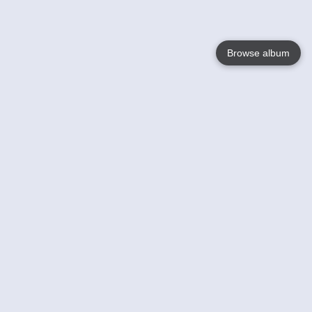
Browse album
Language
English
Nederlands
Français
Your
Help
Learn More