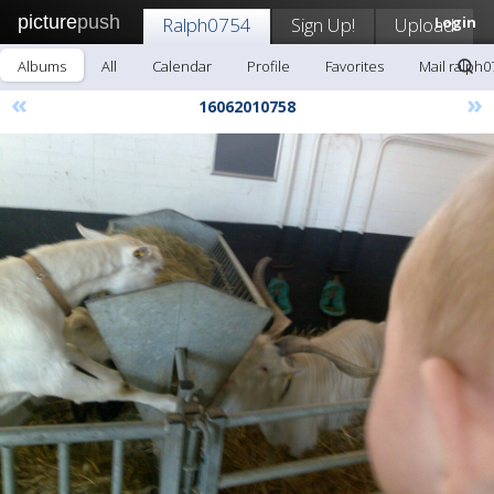
picture
push
Ralph0754
Sign Up!
Upload
Login
Albums
All
Calendar
Profile
Favorites
Mail ralph0
«
»
16062010758