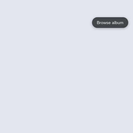
Browse album
Language
English
Nederlands
Français
Your
Help
Learn More