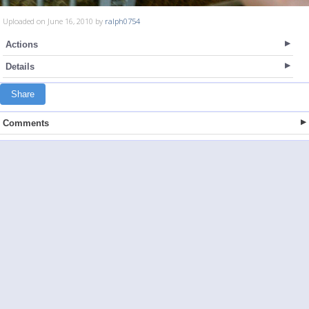
Uploaded on June 16, 2010 by
ralph0754
Actions
Details
Share
Comments