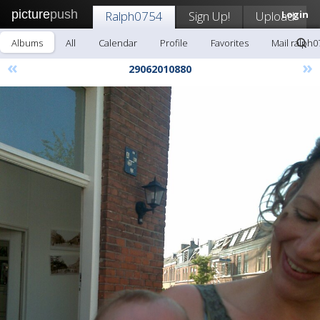
picture
push
Ralph0754
Sign Up!
Upload
Login
Albums
All
Calendar
Profile
Favorites
Mail ralph0
«
»
29062010880