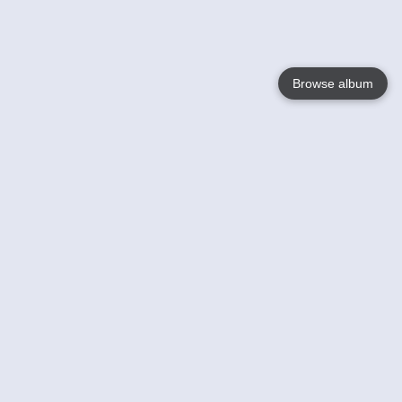
Browse album
Language
English
Nederlands
Français
Your
Help
Learn More