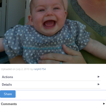
Uploaded on July 2, 2010 by
ralph0754
Actions
Details
Share
Comments