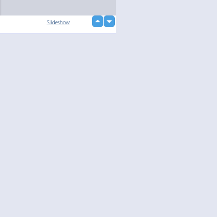
up
Slideshow
down
loading...
Language
Your
English
Help
Nederlands
Learn More
Français
loading...