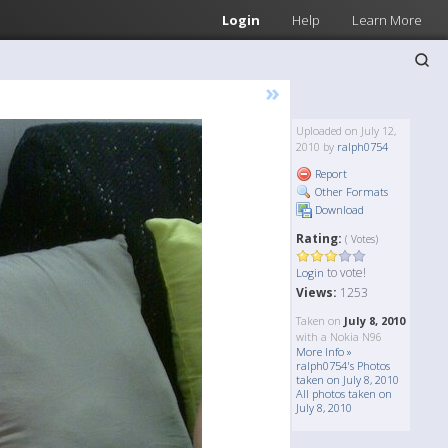
Login
Help
Learn More
»
Uploaded on July 12,
2010 by
ralph0754
Report
Other Formats
Download
Rating:
( Votes)
to vote!
Login
Views:
1253
Taken on
July 8, 2010
with a Nokia N96
More Info »
ralph0754's Photos
taken on July 8, 2010
All photos taken on
July 8, 2010