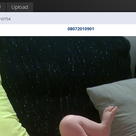
!
Upload
ph0754
08072010901