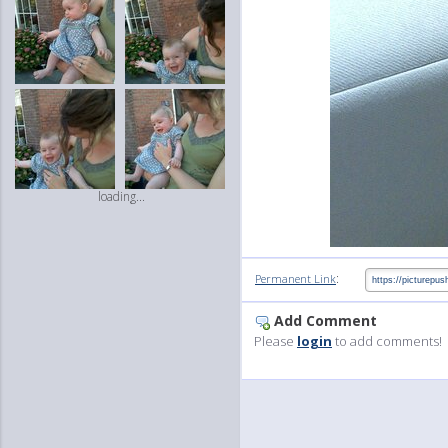
loading...
:
Permanent Link
Add Comment
Please
login
to add comments!