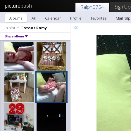
picture
push
Sign Up
Ralph0754
Albums
All
Calendar
Profile
Favorites
Mail ral
«
In album:
Fotoos Romy
Share album