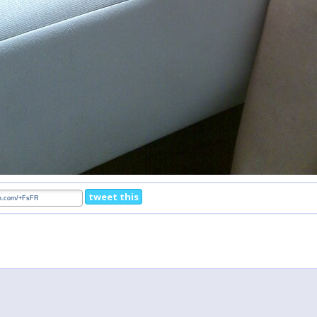
tweet this