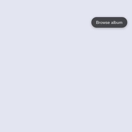
Browse album
Language
English
Nederlands
Français
Your
Help
Learn More