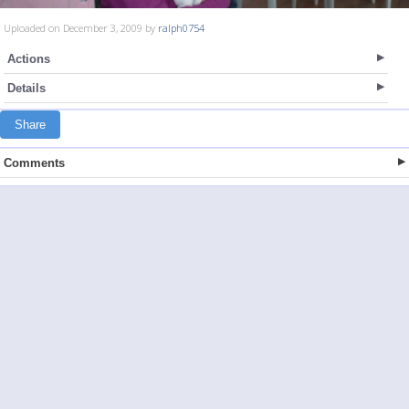
Uploaded on December 3, 2009 by
ralph0754
Actions
Details
Share
Comments