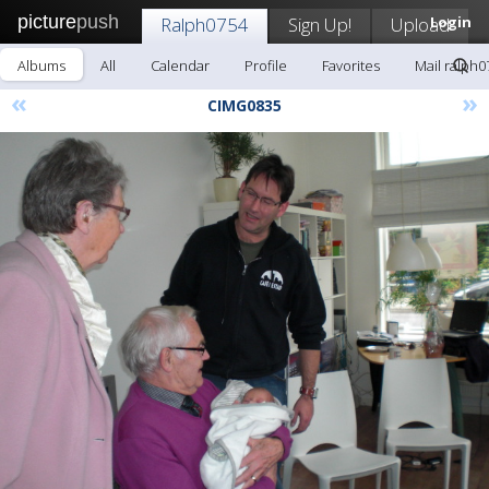
picture
push
Ralph0754
Sign Up!
Upload
Login
Albums
All
Calendar
Profile
Favorites
Mail ralph0
«
»
CIMG0835