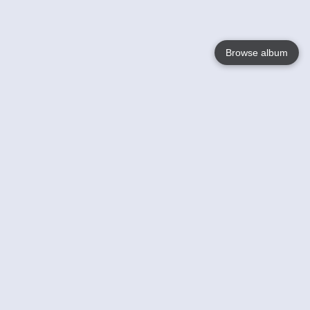
Browse album
Language
English
Nederlands
Français
Jouw
Help
Lees Meer